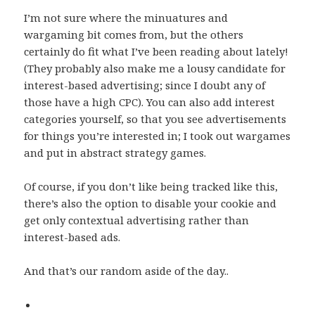
I’m not sure where the minuatures and
wargaming bit comes from, but the others
certainly do fit what I’ve been reading about lately!
(They probably also make me a lousy candidate for
interest-based advertising; since I doubt any of
those have a high CPC). You can also add interest
categories yourself, so that you see advertisements
for things you’re interested in; I took out wargames
and put in abstract strategy games.
Of course, if you don’t like being tracked like this,
there’s also the option to disable your cookie and
get only contextual advertising rather than
interest-based ads.
And that’s our random aside of the day..