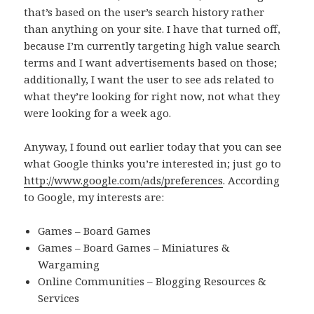
that’s based on the user’s search history rather
than anything on your site. I have that turned off,
because I’m currently targeting high value search
terms and I want advertisements based on those;
additionally, I want the user to see ads related to
what they’re looking for right now, not what they
were looking for a week ago.
Anyway, I found out earlier today that you can see
what Google thinks you’re interested in; just go to
http://www.google.com/ads/preferences
. According
to Google, my interests are:
Games – Board Games
Games – Board Games – Miniatures &
Wargaming
Online Communities – Blogging Resources &
Services