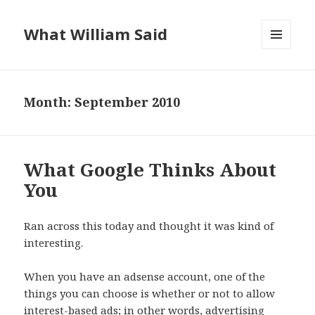
What William Said
MENU
AND
WIDGETS
Month:
September 2010
What Google Thinks About
You
Ran across this today and thought it was kind of
interesting.
When you have an adsense account, one of the
things you can choose is whether or not to allow
interest-based ads; in other words, advertising