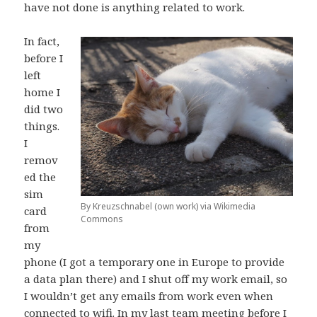
have not done is anything related to work.
In fact,
before I
left
home I
did two
things.
I
remov
ed the
sim
By Kreuzschnabel (own work) via Wikimedia
card
Commons
from
my
phone (I got a temporary one in Europe to provide
a data plan there) and I shut off my work email, so
I wouldn’t get any emails from work even when
connected to wifi. In my last team meeting before I