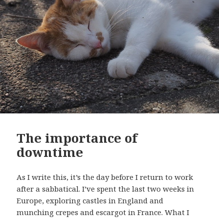
The importance of
downtime
As I write this, it’s the day before I return to work
after a sabbatical. I’ve spent the last two weeks in
Europe, exploring castles in England and
munching crepes and escargot in France. What I