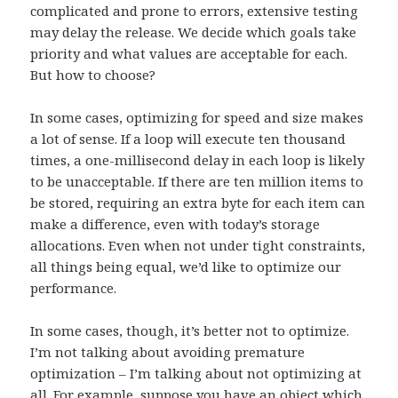
complicated and prone to errors, extensive testing
may delay the release. We decide which goals take
priority and what values are acceptable for each.
But how to choose?
In some cases, optimizing for speed and size makes
a lot of sense. If a loop will execute ten thousand
times, a one-millisecond delay in each loop is likely
to be unacceptable. If there are ten million items to
be stored, requiring an extra byte for each item can
make a difference, even with today’s storage
allocations. Even when not under tight constraints,
all things being equal, we’d like to optimize our
performance.
In some cases, though, it’s better not to optimize.
I’m not talking about avoiding premature
optimization – I’m talking about not optimizing at
all. For example, suppose you have an object which