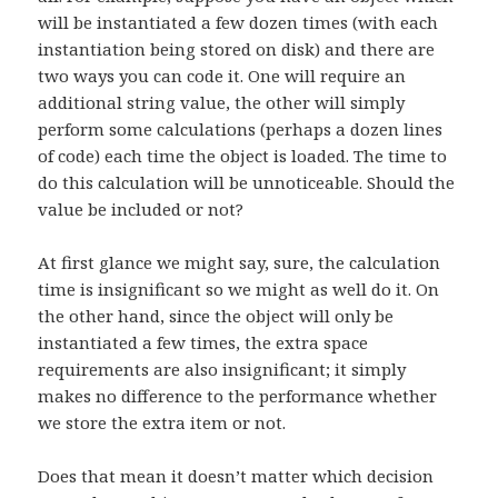
will be instantiated a few dozen times (with each
instantiation being stored on disk) and there are
two ways you can code it. One will require an
additional string value, the other will simply
perform some calculations (perhaps a dozen lines
of code) each time the object is loaded. The time to
do this calculation will be unnoticeable. Should the
value be included or not?
At first glance we might say, sure, the calculation
time is insignificant so we might as well do it. On
the other hand, since the object will only be
instantiated a few times, the extra space
requirements are also insignificant; it simply
makes no difference to the performance whether
we store the extra item or not.
Does that mean it doesn’t matter which decision