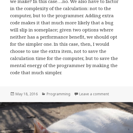
we make? In this case….no. We also have to factor
in the complexity of the calculation: not to the
computer, but to the programmer. Adding extra
code makes it that much more likely that a bug
will slip in someplace; given two options where
neither has a performance benefit, we should opt
for the simpler one. In this case, then, I would
choose to use the extra item, not to save the
calculation time for the computer, but to save the
mental energy of the programmer by making the
code that much simpler.
Posted
Categories
on When not t
May 18, 2016
Programming
Leave a comment
on