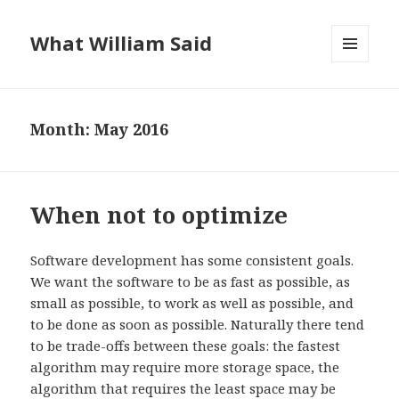
What William Said
MENU
AND
WIDGETS
Month:
May 2016
When not to optimize
Software development has some consistent goals.
We want the software to be as fast as possible, as
small as possible, to work as well as possible, and
to be done as soon as possible. Naturally there tend
to be trade-offs between these goals: the fastest
algorithm may require more storage space, the
algorithm that requires the least space may be