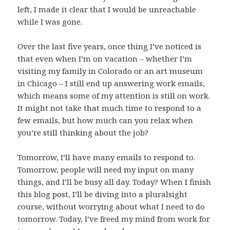
left, I made it clear that I would be unreachable
while I was gone.
Over the last five years, once thing I’ve noticed is
that even when I’m on vacation – whether I’m
visiting my family in Colorado or an art museum
in Chicago – I still end up answering work emails,
which means some of my attention is still on work.
It might not take that much time to respond to a
few emails, but how much can you relax when
you’re still thinking about the job?
Tomorrow, I’ll have many emails to respond to.
Tomorrow, people will need my input on many
things, and I’ll be busy all day. Today? When I finish
this blog post, I’ll be diving into a pluralsight
course, without worrying about what I need to do
tomorrow. Today, I’ve freed my mind from work for