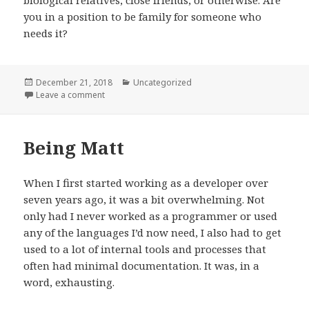
you in a position to be family for someone who
needs it?
Posted
Categories
December 21, 2018
Uncategorized
on
on Thoughts on foster care
Leave a comment
Being Matt
When I first started working as a developer over
seven years ago, it was a bit overwhelming. Not
only had I never worked as a programmer or used
any of the languages I’d now need, I also had to get
used to a lot of internal tools and processes that
often had minimal documentation. It was, in a
word, exhausting.