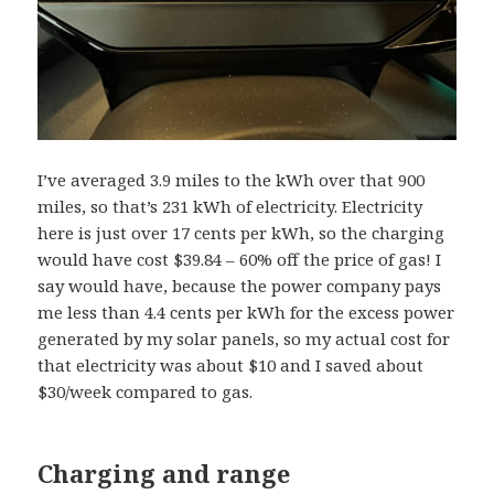
I’ve averaged 3.9 miles to the kWh over that 900
miles, so that’s 231 kWh of electricity. Electricity
here is just over 17 cents per kWh, so the charging
would have cost $39.84 – 60% off the price of gas! I
say would have, because the power company pays
me less than 4.4 cents per kWh for the excess power
generated by my solar panels, so my actual cost for
that electricity was about $10 and I saved about
$30/week compared to gas.
Charging and range