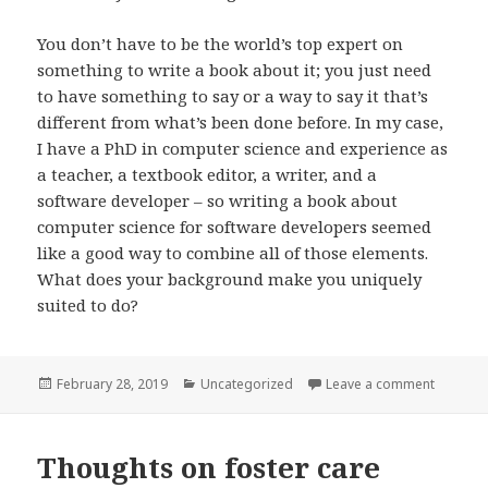
You don’t have to be the world’s top expert on
something to write a book about it; you just need
to have something to say or a way to say it that’s
different from what’s been done before. In my case,
I have a PhD in computer science and experience as
a teacher, a textbook editor, a writer, and a
software developer – so writing a book about
computer science for software developers seemed
like a good way to combine all of those elements.
What does your background make you uniquely
suited to do?
Posted
Categories
on On Wr
February 28, 2019
Uncategorized
Leave a comment
on
Thoughts on foster care