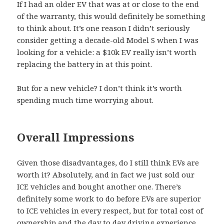
If I had an older EV that was at or close to the end
of the warranty, this would definitely be something
to think about. It’s one reason I didn’t seriously
consider getting a decade-old Model S when I was
looking for a vehicle: a $10k EV really isn’t worth
replacing the battery in at this point.
But for a new vehicle? I don’t think it’s worth
spending much time worrying about.
Overall Impressions
Given those disadvantages, do I still think EVs are
worth it? Absolutely, and in fact we just sold our
ICE vehicles and bought another one. There’s
definitely some work to do before EVs are superior
to ICE vehicles in every respect, but for total cost of
ownership and the day to day driving experience,