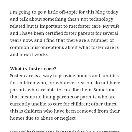
I’m going to go a little off-topic for this blog today
and talk about something that’s not technology
related but is important to me: foster care. My wife
and I have been certified foster parents for several
years now, and I find that there are a number of
common misconceptions about what foster care is
and how it works.
What is foster care?
Foster care is a way to provide homes and families
for children who, for whatever reason, do not have
parents who are able to care for them. Sometimes
that means no living parents or parents who are
currently unable to care for children; other times,
this is children who have been removed from their
homes due to abuse or neglect.