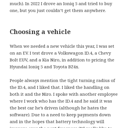
much). In 2022 I drove an Ioniq 5 and tried to buy
one, but you just couldn’t get them anywhere.
Choosing a vehicle
When we needed a new vehicle this year, I was set
on an EV. I test drove a Volkswagon ID.4, a Chevy
Bolt EUV, and a Kia Niro, in addition to pricing the
Hyundai Ioniq 5 and Toyota BZ4x.
People always mention the tight turning radius of
the ID.4, and I liked that. I liked the handling on
both it and the Niro. I spoke with another employee
where I work who has the ID.4 and he said it was
the best car he’s driven (although he hates the
software). Due to a need to keep payments down
and in the hopes that battery technology will