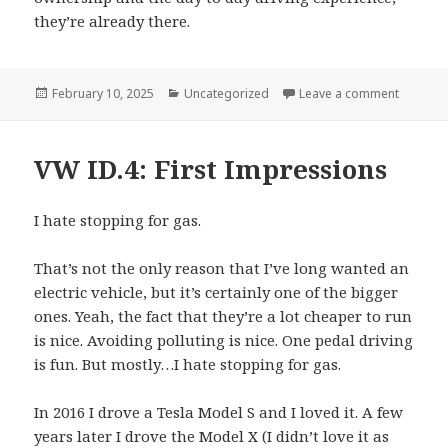
they’re already there.
Posted
Categories
on Disad
February 10, 2025
Uncategorized
Leave a comment
on
VW ID.4: First Impressions
I hate stopping for gas.
That’s not the only reason that I’ve long wanted an
electric vehicle, but it’s certainly one of the bigger
ones. Yeah, the fact that they’re a lot cheaper to run
is nice. Avoiding polluting is nice. One pedal driving
is fun. But mostly…I hate stopping for gas.
In 2016 I drove a Tesla Model S and I loved it. A few
years later I drove the Model X (I didn’t love it as