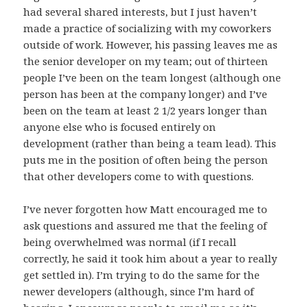
had several shared interests, but I just haven’t
made a practice of socializing with my coworkers
outside of work. However, his passing leaves me as
the senior developer on my team; out of thirteen
people I’ve been on the team longest (although one
person has been at the company longer) and I’ve
been on the team at least 2 1/2 years longer than
anyone else who is focused entirely on
development (rather than being a team lead). This
puts me in the position of often being the person
that other developers come to with questions.
I’ve never forgotten how Matt encouraged me to
ask questions and assured me that the feeling of
being overwhelmed was normal (if I recall
correctly, he said it took him about a year to really
get settled in). I’m trying to do the same for the
newer developers (although, since I’m hard of