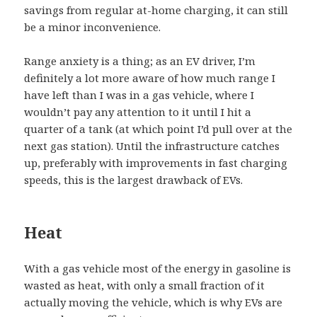
savings from regular at-home charging, it can still
be a minor inconvenience.
Range anxiety is a thing; as an EV driver, I’m
definitely a lot more aware of how much range I
have left than I was in a gas vehicle, where I
wouldn’t pay any attention to it until I hit a
quarter of a tank (at which point I’d pull over at the
next gas station). Until the infrastructure catches
up, preferably with improvements in fast charging
speeds, this is the largest drawback of EVs.
Heat
With a gas vehicle most of the energy in gasoline is
wasted as heat, with only a small fraction of it
actually moving the vehicle, which is why EVs are