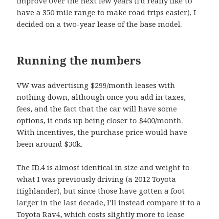
improve over the next few years (I’d really like to
have a 350 mile range to make road trips easier), I
decided on a two-year lease of the base model.
Running the numbers
VW was advertising $299/month leases with
nothing down, although once you add in taxes,
fees, and the fact that the car will have some
options, it ends up being closer to $400/month.
With incentives, the purchase price would have
been around $30k.
The ID.4 is almost identical in size and weight to
what I was previously driving (a 2012 Toyota
Highlander), but since those have gotten a foot
larger in the last decade, I’ll instead compare it to a
Toyota Rav4, which costs slightly more to lease