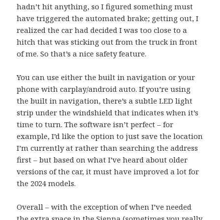
hadn’t hit anything, so I figured something must
have triggered the automated brake; getting out, I
realized the car had decided I was too close to a
hitch that was sticking out from the truck in front
of me. So that’s a nice safety feature.
You can use either the built in navigation or your
phone with carplay/android auto. If you’re using
the built in navigation, there’s a subtle LED light
strip under the windshield that indicates when it’s
time to turn. The software isn’t perfect – for
example, I’d like the option to just save the location
I’m currently at rather than searching the address
first – but based on what I’ve heard about older
versions of the car, it must have improved a lot for
the 2024 models.
Overall – with the exception of when I’ve needed
the extra space in the Sienna (sometimes you really