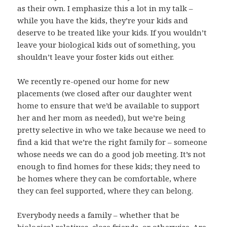
as their own. I emphasize this a lot in my talk –
while you have the kids, they’re your kids and
deserve to be treated like your kids. If you wouldn’t
leave your biological kids out of something, you
shouldn’t leave your foster kids out either.
We recently re-opened our home for new
placements (we closed after our daughter went
home to ensure that we’d be available to support
her and her mom as needed), but we’re being
pretty selective in who we take because we need to
find a kid that we’re the right family for – someone
whose needs we can do a good job meeting. It’s not
enough to find homes for these kids; they need to
be homes where they can be comfortable, where
they can feel supported, where they can belong.
Everybody needs a family – whether that be
biological relatives, close friends, or otherwise. Are