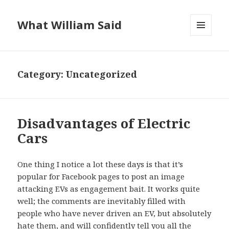
What William Said
MENU
AND
WIDGETS
Category:
Uncategorized
Disadvantages of Electric
Cars
One thing I notice a lot these days is that it’s
popular for Facebook pages to post an image
attacking EVs as engagement bait. It works quite
well; the comments are inevitably filled with
people who have never driven an EV, but absolutely
hate them, and will confidently tell you all the