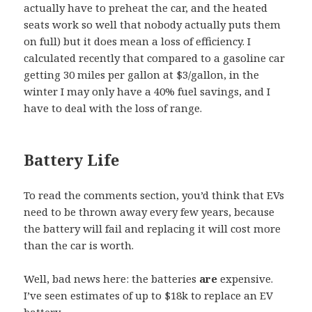
actually have to preheat the car, and the heated
seats work so well that nobody actually puts them
on full) but it does mean a loss of efficiency. I
calculated recently that compared to a gasoline car
getting 30 miles per gallon at $3/gallon, in the
winter I may only have a 40% fuel savings, and I
have to deal with the loss of range.
Battery Life
To read the comments section, you’d think that EVs
need to be thrown away every few years, because
the battery will fail and replacing it will cost more
than the car is worth.
Well, bad news here: the batteries
are
expensive.
I’ve seen estimates of up to $18k to replace an EV