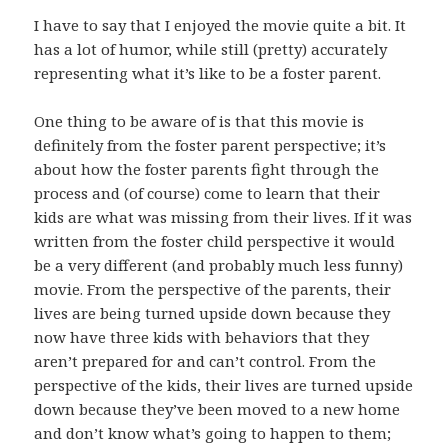
I have to say that I enjoyed the movie quite a bit. It
has a lot of humor, while still (pretty) accurately
representing what it’s like to be a foster parent.
One thing to be aware of is that this movie is
definitely from the foster parent perspective; it’s
about how the foster parents fight through the
process and (of course) come to learn that their
kids are what was missing from their lives. If it was
written from the foster child perspective it would
be a very different (and probably much less funny)
movie. From the perspective of the parents, their
lives are being turned upside down because they
now have three kids with behaviors that they
aren’t prepared for and can’t control. From the
perspective of the kids, their lives are turned upside
down because they’ve been moved to a new home
and don’t know what’s going to happen to them;