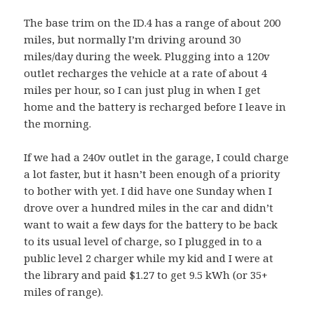
The base trim on the ID.4 has a range of about 200
miles, but normally I’m driving around 30
miles/day during the week. Plugging into a 120v
outlet recharges the vehicle at a rate of about 4
miles per hour, so I can just plug in when I get
home and the battery is recharged before I leave in
the morning.
If we had a 240v outlet in the garage, I could charge
a lot faster, but it hasn’t been enough of a priority
to bother with yet. I did have one Sunday when I
drove over a hundred miles in the car and didn’t
want to wait a few days for the battery to be back
to its usual level of charge, so I plugged in to a
public level 2 charger while my kid and I were at
the library and paid $1.27 to get 9.5 kWh (or 35+
miles of range).