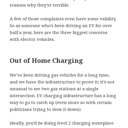
reasons why they’re terrible.
A few of those complaints even have some validity.
So as someone who’s been driving an EV for over
half a year, here are the three biggest concerns
with electric vehicles.
Out of Home Charging
We’ve been driving gas vehicles for a long time,
and we have the infrastructure to prove it; it’s not
unusual to see two gas stations at a single
intersection. EV charging infrastructure has a long
way to go to catch up (even more so with certain
politicians trying to slow it down).
Ideally, you’d be doing level 2 charging someplace