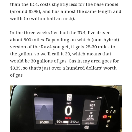
than the ID.4, costs slightly less for the base model
(around $29k), and has almost the same length and
width (to within half an inch).
In the three weeks I’ve had the ID.4, I’ve driven
about 900 miles. Depending on which (non-hybrid)
version of the Rav4 you get, it gets 28-30 miles to
the gallon, so we’ll call it 30, which means that
would be 30 gallons of gas. Gas in my area goes for
$3.39, so that’s just over a hundred dollars’ worth
of gas.