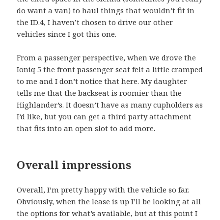
do want a van) to haul things that wouldn’t fit in
the ID.4, I haven’t chosen to drive our other
vehicles since I got this one.
From a passenger perspective, when we drove the
Ioniq 5 the front passenger seat felt a little cramped
to me and I don’t notice that here. My daughter
tells me that the backseat is roomier than the
Highlander’s. It doesn’t have as many cupholders as
I’d like, but you can get a third party attachment
that fits into an open slot to add more.
Overall impressions
Overall, I’m pretty happy with the vehicle so far.
Obviously, when the lease is up I’ll be looking at all
the options for what’s available, but at this point I