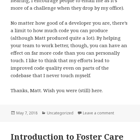
hearing, I encourage people to email me as it’s
more of a challenge when they drop by my office).
No matter how good of a developer you are, there’s
a limit to how much code you can produce
(although Matt produced quite a lot). By helping
your team to work better, though, you can have an
effect on far more code than you can personally
touch. I like to think that my efforts lead to
improved code quality even on parts of the
codebase that I never touch myself.
Thanks, Matt. Wish you were (still) here.
Posted
Categories
on Being Matt
May 7, 2018
Uncategorized
Leave a comment
on
Introduction to Foster Care