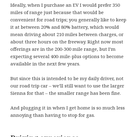
Ideally, when I purchase an EV I would prefer 350
miles of range just because that would be
convenient for road trips; you generally like to keep
it at between 20% and 80% battery, which would
mean driving about 210 miles between charges, or
about three hours on the freeway. Right now most
offerings are in the 200-300 mile range, but I’m
expecting several 400-mile-plus options to become
available in the next few years.
But since this is intended to be my daily driver, not
our road trip car – we’ll still want to use the larger
Sienna for that – the smaller range has been fine.
And plugging it in when I get home is so much less
annoying than having to stop for gas.