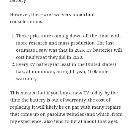
battery.
However, there are two very important
considerations:
Those prices are coming down all the time, with
more research and mass production. The last
estimate I saw was that in 2026, EV batteries will
cost half what they did in 2023.
Every EV battery (at least in the United States)
has, at minimum, an eight-year, 100k mile
warranty.
This means that if you buy a new EV today, by the
time the battery is out of warranty, the cost of
replacing it will likely be on par with many repairs
that come up on gasoline vehicles (and which, from
my experience, also tend to hit at about that age).