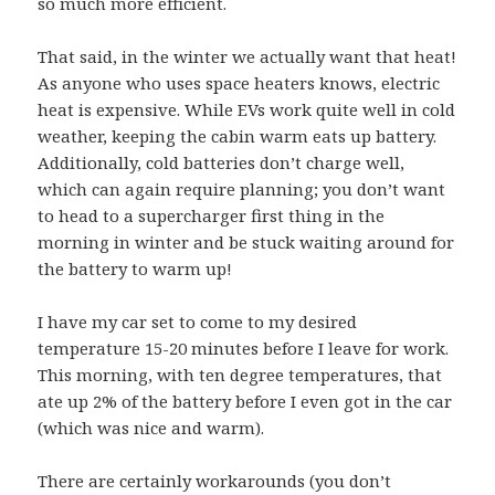
so much more efficient.
That said, in the winter we actually want that heat!
As anyone who uses space heaters knows, electric
heat is expensive. While EVs work quite well in cold
weather, keeping the cabin warm eats up battery.
Additionally, cold batteries don’t charge well,
which can again require planning; you don’t want
to head to a supercharger first thing in the
morning in winter and be stuck waiting around for
the battery to warm up!
I have my car set to come to my desired
temperature 15-20 minutes before I leave for work.
This morning, with ten degree temperatures, that
ate up 2% of the battery before I even got in the car
(which was nice and warm).
There are certainly workarounds (you don’t