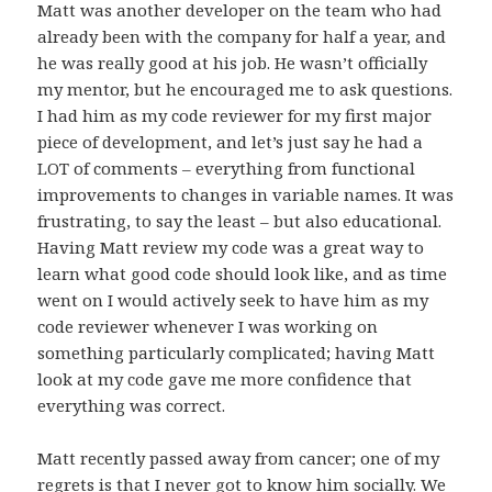
Matt was another developer on the team who had
already been with the company for half a year, and
he was really good at his job. He wasn’t officially
my mentor, but he encouraged me to ask questions.
I had him as my code reviewer for my first major
piece of development, and let’s just say he had a
LOT of comments – everything from functional
improvements to changes in variable names. It was
frustrating, to say the least – but also educational.
Having Matt review my code was a great way to
learn what good code should look like, and as time
went on I would actively seek to have him as my
code reviewer whenever I was working on
something particularly complicated; having Matt
look at my code gave me more confidence that
everything was correct.
Matt recently passed away from cancer; one of my
regrets is that I never got to know him socially. We