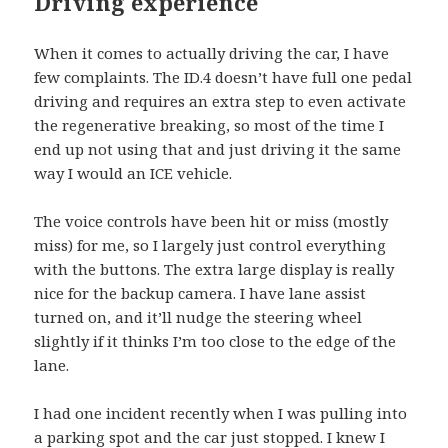
Driving experience
When it comes to actually driving the car, I have
few complaints. The ID.4 doesn’t have full one pedal
driving and requires an extra step to even activate
the regenerative breaking, so most of the time I
end up not using that and just driving it the same
way I would an ICE vehicle.
The voice controls have been hit or miss (mostly
miss) for me, so I largely just control everything
with the buttons. The extra large display is really
nice for the backup camera. I have lane assist
turned on, and it’ll nudge the steering wheel
slightly if it thinks I’m too close to the edge of the
lane.
I had one incident recently when I was pulling into
a parking spot and the car just stopped. I knew I