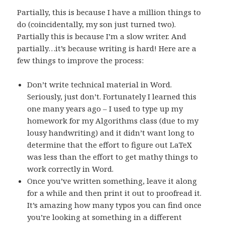
Partially, this is because I have a million things to
do (coincidentally, my son just turned two).
Partially this is because I’m a slow writer. And
partially…it’s because writing is hard! Here are a
few things to improve the process:
Don’t write technical material in Word.
Seriously, just don’t. Fortunately I learned this
one many years ago – I used to type up my
homework for my Algorithms class (due to my
lousy handwriting) and it didn’t want long to
determine that the effort to figure out LaTeX
was less than the effort to get mathy things to
work correctly in Word.
Once you’ve written something, leave it along
for a while and then print it out to proofread it.
It’s amazing how many typos you can find once
you’re looking at something in a different