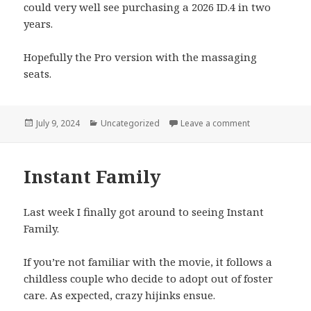
could very well see purchasing a 2026 ID.4 in two
years.
Hopefully the Pro version with the massaging
seats.
Posted
Categories
on VW ID.4: Fir
July 9, 2024
Uncategorized
Leave a comment
on
Instant Family
Last week I finally got around to seeing Instant
Family.
If you’re not familiar with the movie, it follows a
childless couple who decide to adopt out of foster
care. As expected, crazy hijinks ensue.