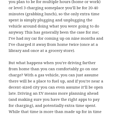
you plan to be for multiple hours (home or work)
or level 3 charging someplace you’ll be for 20-40
minutes (grabbing lunch), so the only extra time
spent is simply plugging and unplugging the
vehicle around doing what you were going to do
anyway. This has generally been the case for me;
I’ve had my car for coming up on nine months and
I’ve charged it away from home twice (once at a
library and once at a grocery store).
But what happens when you’re driving farther
from home than you can comfortably go on one
charge? With a gas vehicle, you can just assume
there will be a place to fuel up, and if you’re near a
decent-sized city you can even assume it’ll be open
late. Driving an EV means more planning ahead
(and making sure you have the right apps to pay
for charging), and potentially extra time spent.
While that time is more than made up for in time