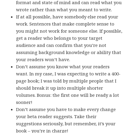
format and state of mind and can read what you
wrote rather than what you meant to write.
If at all possible, have somebody else read your
work. Sentences that make complete sense to
you might not work for someone else. If possible,
get a reader who belongs to your target
audience and can confirm that you’re not
assuming background knowledge or ability that
your readers won’t have.
Don’t assume you know what your readers
want. In my case, I was expecting to write a 400-
page book; I was told by multiple people that I
should break it up into multiple shorter
volumes. Bonus: the first one will be ready a lot
sooner!
Don’t assume you have to make every change
your beta reader suggests. Take their
suggestions seriously, but remember, it’s your
book – you’re in charge!