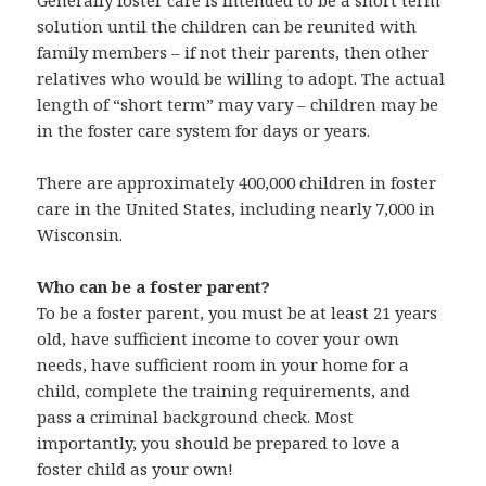
Generally foster care is intended to be a short term
solution until the children can be reunited with
family members – if not their parents, then other
relatives who would be willing to adopt. The actual
length of “short term” may vary – children may be
in the foster care system for days or years.
There are approximately 400,000 children in foster
care in the United States, including nearly 7,000 in
Wisconsin.
Who can be a foster parent?
To be a foster parent, you must be at least 21 years
old, have sufficient income to cover your own
needs, have sufficient room in your home for a
child, complete the training requirements, and
pass a criminal background check. Most
importantly, you should be prepared to love a
foster child as your own!