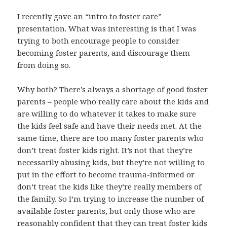
I recently gave an “intro to foster care”
presentation. What was interesting is that I was
trying to both encourage people to consider
becoming foster parents, and discourage them
from doing so.
Why both? There’s always a shortage of good foster
parents – people who really care about the kids and
are willing to do whatever it takes to make sure
the kids feel safe and have their needs met. At the
same time, there are too many foster parents who
don’t treat foster kids right. It’s not that they’re
necessarily abusing kids, but they’re not willing to
put in the effort to become trauma-informed or
don’t treat the kids like they’re really members of
the family. So I’m trying to increase the number of
available foster parents, but only those who are
reasonably confident that they can treat foster kids