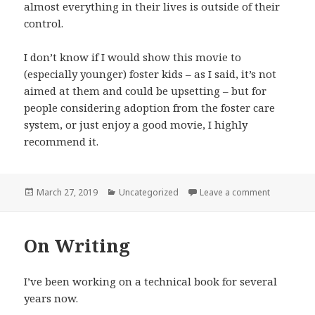
almost everything in their lives is outside of their
control.
I don’t know if I would show this movie to
(especially younger) foster kids – as I said, it’s not
aimed at them and could be upsetting – but for
people considering adoption from the foster care
system, or just enjoy a good movie, I highly
recommend it.
Posted
Categories
on Instant 
March 27, 2019
Uncategorized
Leave a comment
on
On Writing
I’ve been working on a technical book for several
years now.