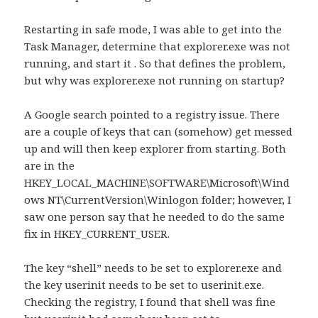
Restarting in safe mode, I was able to get into the
Task Manager, determine that explorer.exe was not
running, and start it . So that defines the problem,
but why was explorer.exe not running on startup?
A Google search pointed to a registry issue. There
are a couple of keys that can (somehow) get messed
up and will then keep explorer from starting. Both
are in the
HKEY_LOCAL_MACHINE\SOFTWARE\Microsoft\Wind
ows NT\CurrentVersion\Winlogon folder; however, I
saw one person say that he needed to do the same
fix in HKEY_CURRENT_USER.
The key “shell” needs to be set to explorer.exe and
the key userinit needs to be set to userinit.exe.
Checking the registry, I found that shell was fine