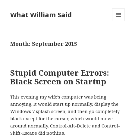
What William Said
MENU
AND
WIDGETS
Month:
September 2015
Stupid Computer Errors:
Black Screen on Startup
This evening my wife’s computer was being
annoying. It would start up normally, display the
Windows 7 splash screen, and then go completely
black except for the cursor, which would move
around normally. Control-Alt-Delete and Control-
Shift-Escape did nothing.