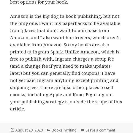
best options for your book.
Amazon is the big dog in book publishing, but not
the only one. I want my paperbacks to be available
from places that don’t want to purchase from
Amazon, and I also want hardcovers, which aren’t
available from Amazon. So my books are also
printed at Ingram Spark. Unlike Amazon, which is
free to publish with, Ingram charges a setup fee
(and a change fee if you need to make updates
later) but you can generally find coupons; I have
not yet paid Ingram anything except printing and
shipping fees. There are also other places to sell
ebooks, including Apple and Kobo. Figuring out
your publishing strategy is outside the scope of this
article.
Posted
Categories
on On Wri
August 20, 2020
Books
,
Writing
Leave a comment