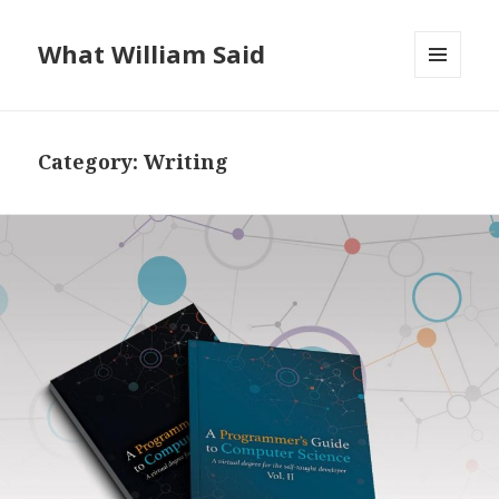
What William Said
MENU
AND
WIDGETS
Category:
Writing