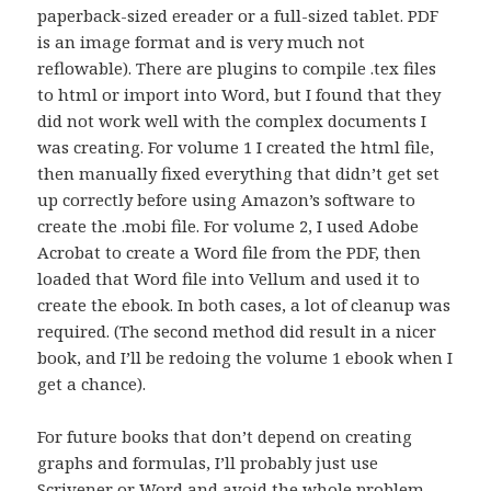
paperback-sized ereader or a full-sized tablet. PDF
is an image format and is very much not
reflowable). There are plugins to compile .tex files
to html or import into Word, but I found that they
did not work well with the complex documents I
was creating. For volume 1 I created the html file,
then manually fixed everything that didn’t get set
up correctly before using Amazon’s software to
create the .mobi file. For volume 2, I used Adobe
Acrobat to create a Word file from the PDF, then
loaded that Word file into Vellum and used it to
create the ebook. In both cases, a lot of cleanup was
required. (The second method did result in a nicer
book, and I’ll be redoing the volume 1 ebook when I
get a chance).
For future books that don’t depend on creating
graphs and formulas, I’ll probably just use
Scrivener or Word and avoid the whole problem.