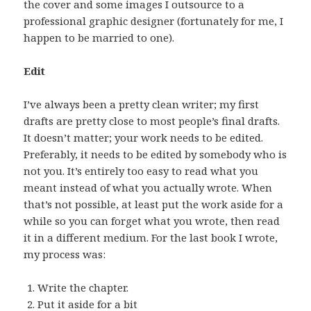
the cover and some images I outsource to a
professional graphic designer (fortunately for me, I
happen to be married to one).
Edit
I’ve always been a pretty clean writer; my first
drafts are pretty close to most people’s final drafts.
It doesn’t matter; your work needs to be edited.
Preferably, it needs to be edited by somebody who is
not you. It’s entirely too easy to read what you
meant instead of what you actually wrote. When
that’s not possible, at least put the work aside for a
while so you can forget what you wrote, then read
it in a different medium. For the last book I wrote,
my process was:
Write the chapter.
Put it aside for a bit