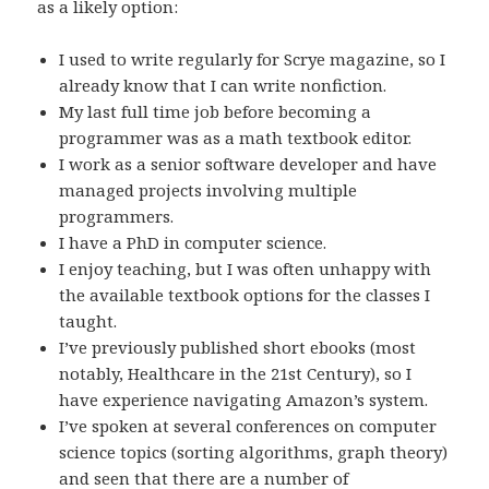
as a likely option:
I used to write regularly for Scrye magazine, so I
already know that I can write nonfiction.
My last full time job before becoming a
programmer was as a math textbook editor.
I work as a senior software developer and have
managed projects involving multiple
programmers.
I have a PhD in computer science.
I enjoy teaching, but I was often unhappy with
the available textbook options for the classes I
taught.
I’ve previously published short ebooks (most
notably, Healthcare in the 21st Century), so I
have experience navigating Amazon’s system.
I’ve spoken at several conferences on computer
science topics (sorting algorithms, graph theory)
and seen that there are a number of