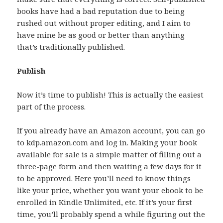
books have had a bad reputation due to being
rushed out without proper editing, and I aim to
have mine be as good or better than anything
that’s traditionally published.
Publish
Now it’s time to publish! This is actually the easiest
part of the process.
If you already have an Amazon account, you can go
to kdp.amazon.com and log in. Making your book
available for sale is a simple matter of filling out a
three-page form and then waiting a few days for it
to be approved. Here you’ll need to know things
like your price, whether you want your ebook to be
enrolled in Kindle Unlimited, etc. If it’s your first
time, you’ll probably spend a while figuring out the