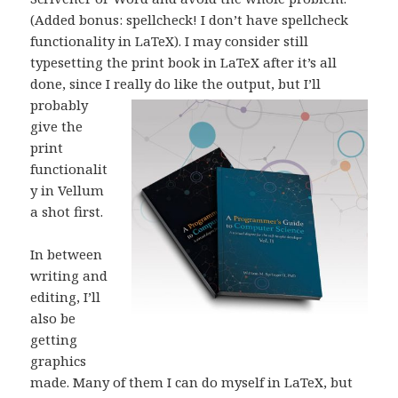
(Added bonus: spellcheck! I don’t have spellcheck
functionality in LaTeX). I may consider still
typesetting the print book in LaTeX after it’s all
done, since I really do like the outp
ut, but I’ll
probably
give the
print
functionalit
y in Vellum
a shot first.
In between
writing and
editing, I’ll
also be
getting
graphics
made. Many of them I can do myself in LaTeX, but