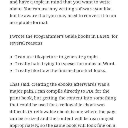
and have a topic in mind that you want to write
about. You can use any writing software you like,
but be aware that you may need to convert it to an
acceptable format.
I wrote the Programmer’s Guide books in LaTeX, for
several reasons:
I can use tikzpicture to generate graphs.
I really hate trying to typeset formulas in Word.
I really like how the finished product looks.
That said, creating the ebooks afterwards was a
major pain. I can compile directly to PDF for the
print book, but getting the content into something
that could be used for a reflowable ebook was
difficult. (A reflowable ebook is one where the page
can be resized and the content will be rearranged
appropriately, so the same book will look fine on a