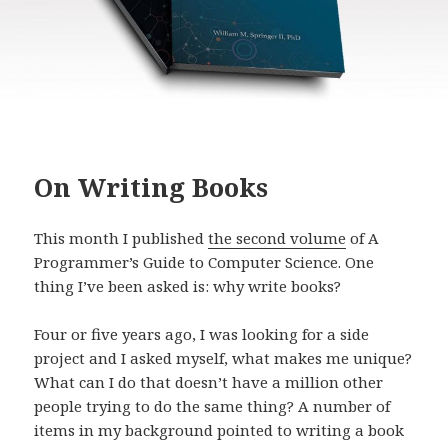
On Writing Books
This month I published
the second volume
of A
Programmer’s Guide to Computer Science. One
thing I’ve been asked is: why write books?
Four or five years ago, I was looking for a side
project and I asked myself, what makes me unique?
What can I do that doesn’t have a million other
people trying to do the same thing? A number of
items in my background pointed to writing a book