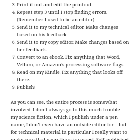
Print it out and edit the printout.
Repeat step 3 until I stop finding errors.
(Remember I used to be an editor)
Send it to my technical editor. Make changes
based on his feedback.
Send it to my copy editor. Make changes based on
her feedback.
Convert to an ebook. Fix anything that Word,
Vellum, or Amazon’s processing software flags.
Read on my Kindle. Fix anything that looks off
there.
Publish!
As you can see, the entire process is somewhat
involved. I don’t always go to this much trouble –
my science fiction, which I publish under a pen
name, I don’t even have an outside editor for – but
for technical material in particular I really want to
make sure that everything is correct. Self-published