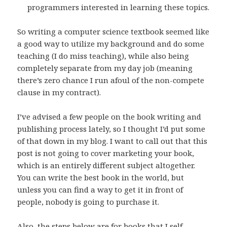
programmers interested in learning these topics.
So writing a computer science textbook seemed like
a good way to utilize my background and do some
teaching (I do miss teaching), while also being
completely separate from my day job (meaning
there’s zero chance I run afoul of the non-compete
clause in my contract).
I’ve advised a few people on the book writing and
publishing process lately, so I thought I’d put some
of that down in my blog. I want to call out that this
post is not going to cover marketing your book,
which is an entirely different subject altogether.
You can write the best book in the world, but
unless you can find a way to get it in front of
people, nobody is going to purchase it.
Also, the steps below are for books that I self-