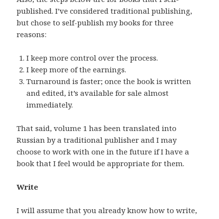
published. I’ve considered traditional publishing,
but chose to self-publish my books for three
reasons:
I keep more control over the process.
I keep more of the earnings.
Turnaround is faster; once the book is written
and edited, it’s available for sale almost
immediately.
That said, volume 1 has been translated into
Russian by a traditional publisher and I may
choose to work with one in the future if I have a
book that I feel would be appropriate for them.
Write
I will assume that you already know how to write,