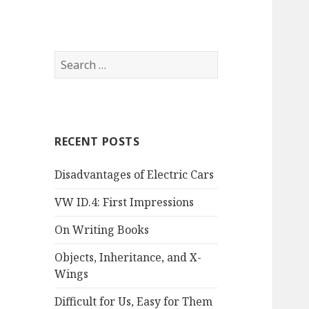
Search
for:
RECENT POSTS
Disadvantages of Electric Cars
VW ID.4: First Impressions
On Writing Books
Objects, Inheritance, and X-
Wings
Difficult for Us, Easy for Them