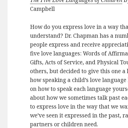
Campbell
How do you express love in a way tha
understand? Dr. Chapman has a numb
people express and receive appreciat
five love languages: Words of Affirma
Gifts, Acts of Service, and Physical To
others, but decided to give this one a l
how speaking a child’s love language
on how to speak each language yourse
about how we sometimes talk past ea
to express love in the way that we wan
we’ve seen it expressed in the past, r
partners or children need.