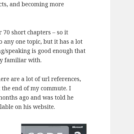
ucts, and becoming more
 70 short chapters – so it
 any one topic, but it has a lot
ng/speaking is good enough that
y familiar with.
re are a lot of url references,
t the end of my commute. I
 months ago and was told he
able on his website.