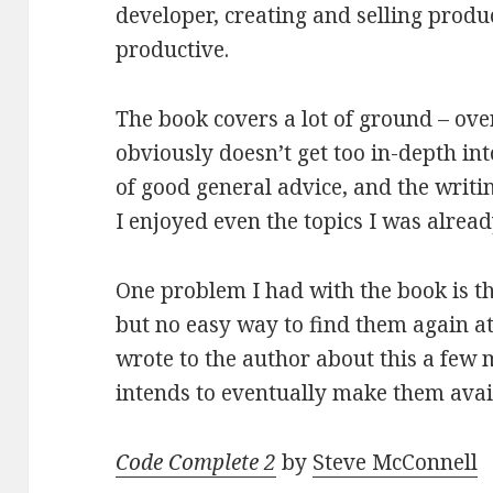
developer, creating and selling prod
productive.
The book covers a lot of ground – over
obviously doesn’t get too in-depth into
of good general advice, and the writi
I enjoyed even the topics I was alread
One problem I had with the book is the
but no easy way to find them again a
wrote to the author about this a few
intends to eventually make them avail
Code Complete 2
by
Steve McConnell