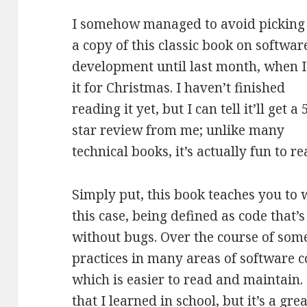
I somehow managed to avoid picking
a copy of this classic book on softwar
development until last month, when I
it for Christmas. I haven’t finished
reading it yet, but I can tell it’ll get a 
star review from me; unlike many
technical books, it’s actually fun to re
Simply put, this book teaches you to 
this case, being defined as code that
without bugs. Over the course of some
practices in many areas of software c
which is easier to read and maintain. F
that I learned in school, but it’s a gr