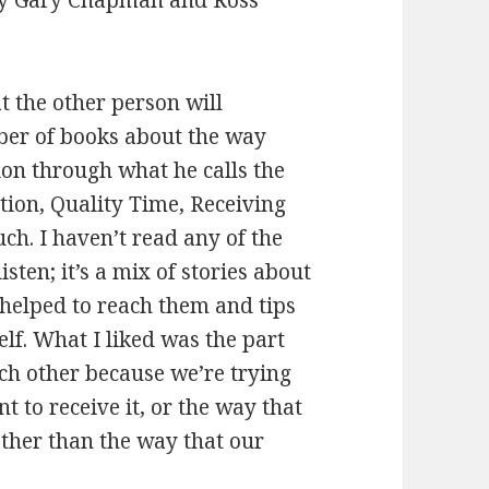
t the other person will
er of books about the way
ion through what he calls the
tion, Quality Time, Receiving
uch. I haven’t read any of the
isten; it’s a mix of stories about
 helped to reach them and tips
lf. What I liked was the part
ch other because we’re trying
t to receive it, or the way that
ather than the way that our