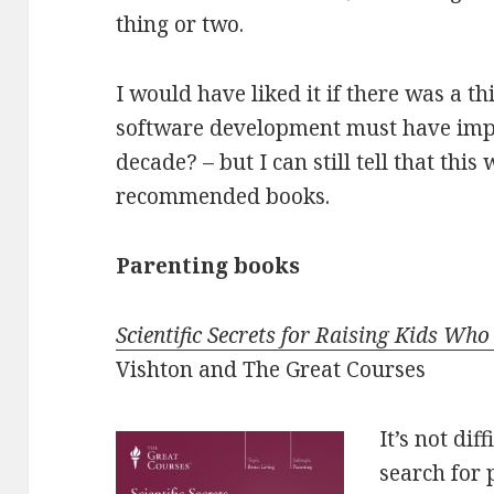
thing or two.
I would have liked it if there was a th
software development must have imp
decade? – but I can still tell that thi
recommended books.
Parenting books
Scientific Secrets for Raising Kids Who
Vishton and The Great Courses
It’s not dif
search for