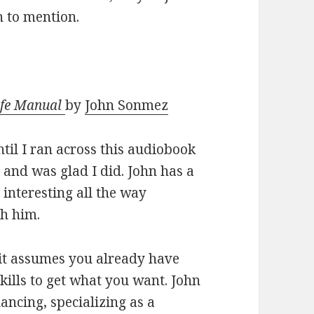
h to mention.
Life Manual
by
John Sonmez
til I ran across this audiobook
t, and was glad I did. John has a
interesting all the way
th him.
; it assumes you already have
skills to get what you want. John
lancing, specializing as a