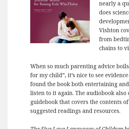
nearly a qu
does scienc
development
Vishton cov
from bedt
chains to v
When so much parenting advice boils
for my child”, it’s nice to see evide
found the book both entertaining and
listen to it again. The audiobook als
guidebook that covers the contents of
suggested readings and resources.
The Five Love Languages of Children
b