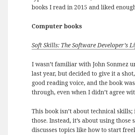
books I read in 2015 and liked enoug
Computer books
Soft Skills: The Software Developer’s 
I wasn’t familiar with John Sonmez un
last year, but decided to give it a sho
good reading voice, and the book was 
through, even when I didn’t agree wi
This book isn’t about technical skills
those. Instead, it’s about using those 
discusses topics like how to start free