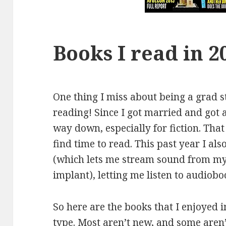
Books I read in 2
One thing I miss about being a grad st
reading! Since I got married and got 
way down, especially for fiction. That
find time to read. This past year I al
(which lets me stream sound from my
implant), letting me listen to audio
So here are the books that I enjoyed 
type. Most aren’t new, and some aren’