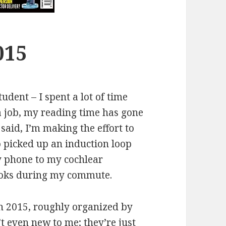
015
udent – I spent a lot of time
a job, my reading time has gone
 said, I’m making the effort to
so picked up an induction loop
 phone to my cochlear
books during my commute.
in 2015, roughly organized by
t even new to me; they’re just