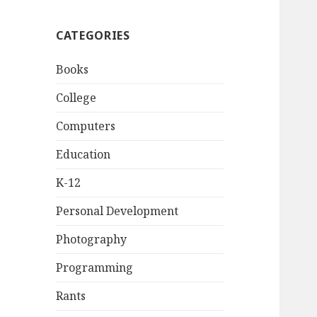
CATEGORIES
Books
College
Computers
Education
K-12
Personal Development
Photography
Programming
Rants