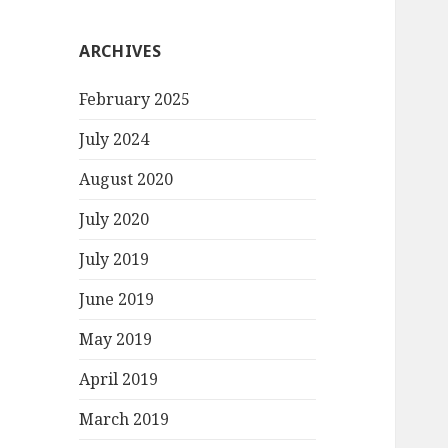
ARCHIVES
February 2025
July 2024
August 2020
July 2020
July 2019
June 2019
May 2019
April 2019
March 2019