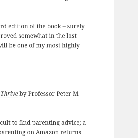
ird edition of the book – surely
roved somewhat in the last
s will be one of my most highly
 Thrive
by Professor Peter M.
ficult to find parenting advice; a
 parenting on Amazon returns