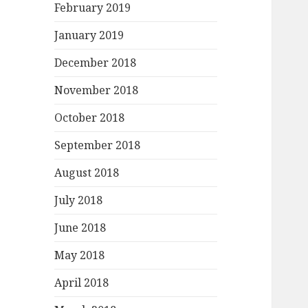
February 2019
January 2019
December 2018
November 2018
October 2018
September 2018
August 2018
July 2018
June 2018
May 2018
April 2018