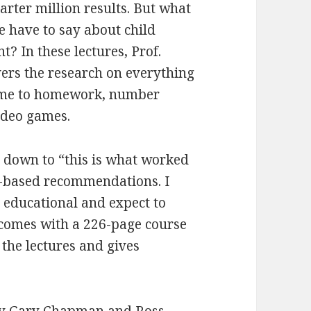
arter million results. But what
e have to say about child
? In these lectures, Prof.
ers the research on everything
ime to homework, number
ideo games.
 down to “this is what worked
nce-based recommendations. I
 educational and expect to
o comes with a 226-page course
 the lectures and gives
y Gary Chapman and Ross