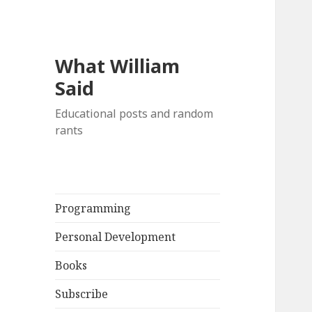
What William
Said
Educational posts and random
rants
Programming
Personal Development
Books
Subscribe