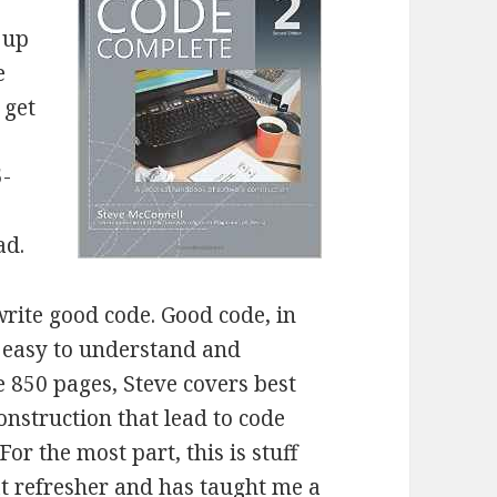
 up
e
 get
5-
ad.
write good code. Good code, in
’s easy to understand and
 850 pages, Steve covers best
onstruction that lead to code
or the most part, this is stuff
eat refresher and has taught me a