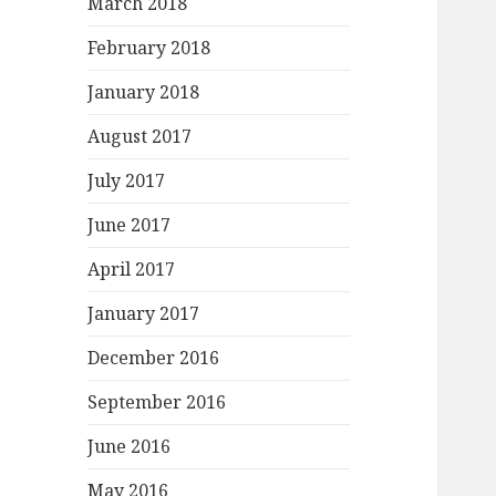
March 2018
February 2018
January 2018
August 2017
July 2017
June 2017
April 2017
January 2017
December 2016
September 2016
June 2016
May 2016