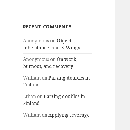
RECENT COMMENTS
Anonymous
on
Objects,
Inheritance, and X-Wings
Anonymous
on
On work,
burnout, and recovery
William
on
Parsing doubles in
Finland
Ethan
on
Parsing doubles in
Finland
William
on
Applying leverage