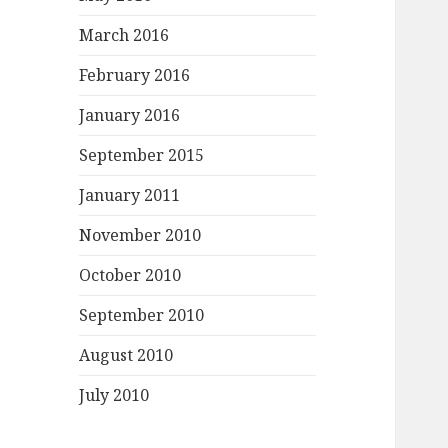
March 2016
February 2016
January 2016
September 2015
January 2011
November 2010
October 2010
September 2010
August 2010
July 2010