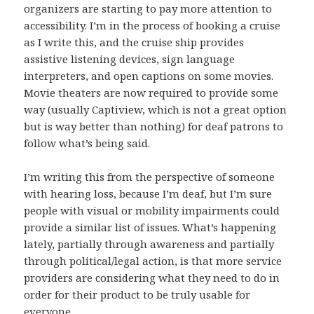
organizers are starting to pay more attention to
accessibility. I’m in the process of booking a cruise
as I write this, and the cruise ship provides
assistive listening devices, sign language
interpreters, and open captions on some movies.
Movie theaters are now required to provide some
way (usually Captiview, which is not a great option
but is way better than nothing) for deaf patrons to
follow what’s being said.
I’m writing this from the perspective of someone
with hearing loss, because I’m deaf, but I’m sure
people with visual or mobility impairments could
provide a similar list of issues. What’s happening
lately, partially through awareness and partially
through political/legal action, is that more service
providers are considering what they need to do in
order for their product to be truly usable for
everyone.