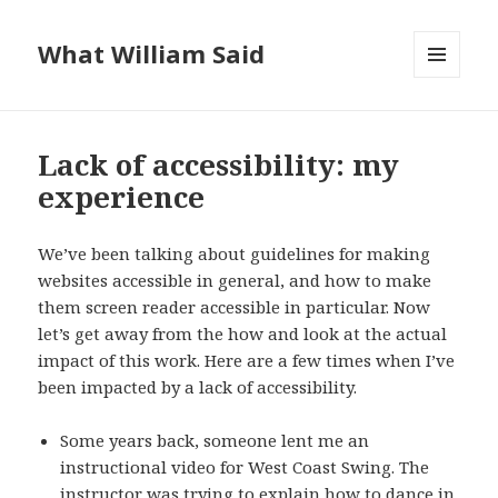
What William Said
MENU
AND
WIDGETS
Lack of accessibility: my
experience
We’ve been talking about guidelines for making
websites accessible in general, and how to make
them screen reader accessible in particular. Now
let’s get away from the how and look at the actual
impact of this work. Here are a few times when I’ve
been impacted by a lack of accessibility.
Some years back, someone lent me an
instructional video for West Coast Swing. The
instructor was trying to explain how to dance in