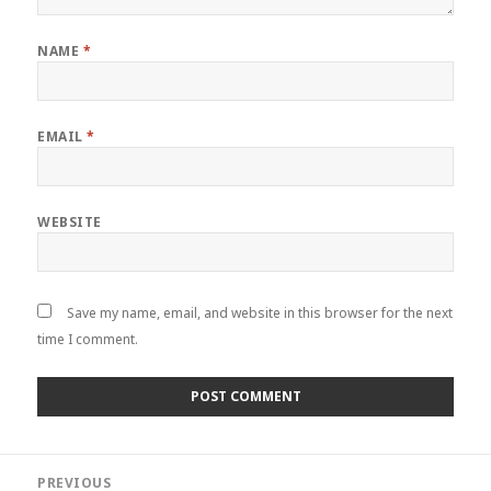
NAME
*
EMAIL
*
WEBSITE
Save my name, email, and website in this browser for the next
time I comment.
Post
PREVIOUS