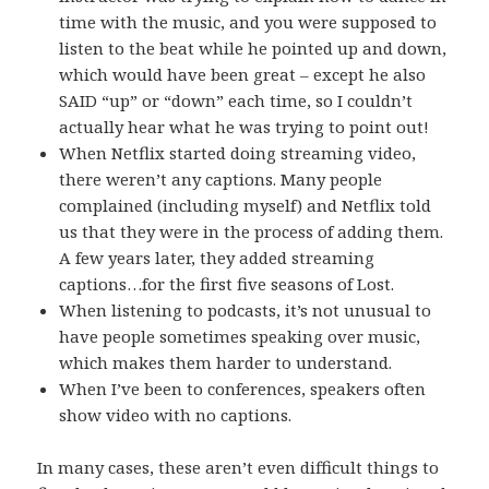
time with the music, and you were supposed to
listen to the beat while he pointed up and down,
which would have been great – except he also
SAID “up” or “down” each time, so I couldn’t
actually hear what he was trying to point out!
When Netflix started doing streaming video,
there weren’t any captions. Many people
complained (including myself) and Netflix told
us that they were in the process of adding them.
A few years later, they added streaming
captions…for the first five seasons of Lost.
When listening to podcasts, it’s not unusual to
have people sometimes speaking over music,
which makes them harder to understand.
When I’ve been to conferences, speakers often
show video with no captions.
In many cases, these aren’t even difficult things to