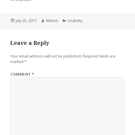
Posted
Author
Categories
July 25, 2017
William
Usability
on
Leave a Reply
Your email address will not be published.
Required fields are
marked
*
COMMENT
*