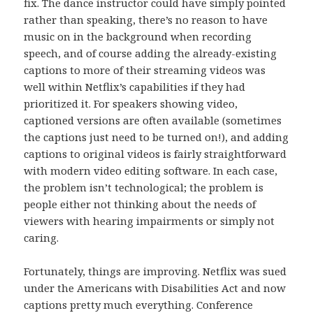
fix. The dance instructor could have simply pointed
rather than speaking, there’s no reason to have
music on in the background when recording
speech, and of course adding the already-existing
captions to more of their streaming videos was
well within Netflix’s capabilities if they had
prioritized it. For speakers showing video,
captioned versions are often available (sometimes
the captions just need to be turned on!), and adding
captions to original videos is fairly straightforward
with modern video editing software. In each case,
the problem isn’t technological; the problem is
people either not thinking about the needs of
viewers with hearing impairments or simply not
caring.
Fortunately, things are improving. Netflix was sued
under the Americans with Disabilities Act and now
captions pretty much everything. Conference