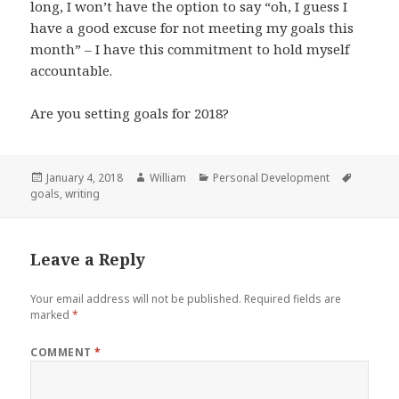
long, I won’t have the option to say “oh, I guess I
have a good excuse for not meeting my goals this
month” – I have this commitment to hold myself
accountable.
Are you setting goals for 2018?
Posted
Author
Categories
Tags
January 4, 2018
William
Personal Development
on
goals
,
writing
Leave a Reply
Your email address will not be published.
Required fields are
marked
*
COMMENT
*