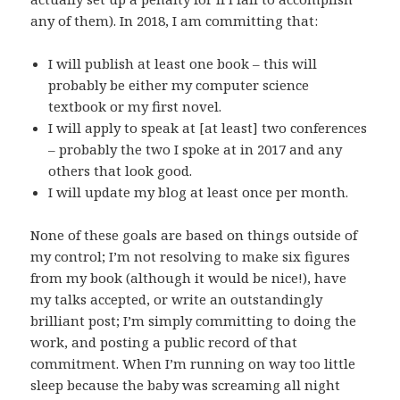
any of them). In 2018, I am committing that:
I will publish at least one book – this will
probably be either my computer science
textbook or my first novel.
I will apply to speak at [at least] two conferences
– probably the two I spoke at in 2017 and any
others that look good.
I will update my blog at least once per month.
None of these goals are based on things outside of
my control; I’m not resolving to make six figures
from my book (although it would be nice!), have
my talks accepted, or write an outstandingly
brilliant post; I’m simply committing to doing the
work, and posting a public record of that
commitment. When I’m running on way too little
sleep because the baby was screaming all night