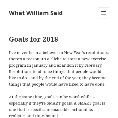
What William Said
MENU
AND
WIDGETS
Goals for 2018
I’ve never been a believer in New Year’s resolutions;
there’s a reason it’s a cliche to start a new exercise
program in January and abandon it by February.
Resolutions tend to be things that people would
like to do…and by the end of the year, they become
things that people would have liked to have done.
At the same time, goals can be worthwhile –
especially if they’re SMART goals. A SMART goal is
one that is specific, measurable, actionable,
realistic, and time-bound.