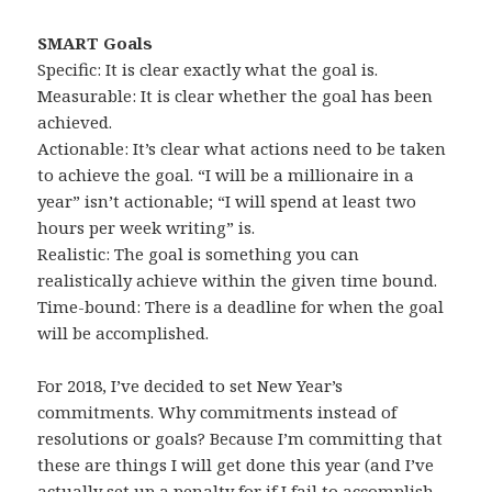
SMART Goals
Specific: It is clear exactly what the goal is.
Measurable: It is clear whether the goal has been
achieved.
Actionable: It’s clear what actions need to be taken
to achieve the goal. “I will be a millionaire in a
year” isn’t actionable; “I will spend at least two
hours per week writing” is.
Realistic: The goal is something you can
realistically achieve within the given time bound.
Time-bound: There is a deadline for when the goal
will be accomplished.
For 2018, I’ve decided to set New Year’s
commitments. Why commitments instead of
resolutions or goals? Because I’m committing that
these are things I will get done this year (and I’ve
actually set up a penalty for if I fail to accomplish