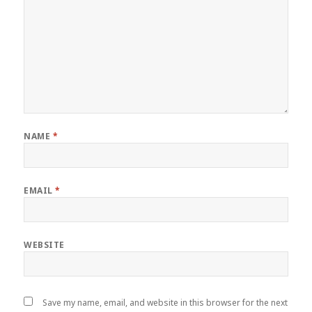
NAME
*
EMAIL
*
WEBSITE
Save my name, email, and website in this browser for the next