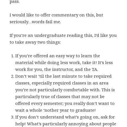
pass.
I would like to offer commentary on this, but
seriously…words fail me.
If you’re an undergraduate reading this, I’d like you
to take away two things:
If you’re offered an easy way to learn the
material while doing less work, take it! It’s less
work for you, the instructor, and the TA.
Don’t wait ’til the last minute to take required
classes, especially required classes in an area
you’re not particularly comfortable with. This is
particularly true of classes that may not be
offered every semester; you really don’t want to
wait a whole ‘nother year to graduate!
If you don’t understand what’s going on, ask for
help! What’s particularly annoying about people