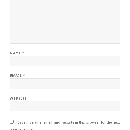
NAME
*
EMAIL
*
WEBSITE
Save my name, email, and website in this browser for the next
time I comment.