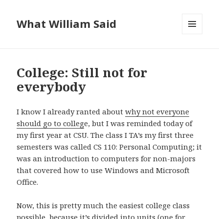
What William Said
MENU
AND
WIDGETS
College: Still not for
everybody
I know I already ranted about
why not everyone
should go to colleg
e, but I was reminded today of
my first year at CSU. The class I TA’s my first three
semesters was called CS 110: Personal Computing; it
was an introduction to computers for non-majors
that covered how to use Windows and Microsoft
Office.
Now, this is pretty much the easiest college class
possible, because it’s divided into units (one for