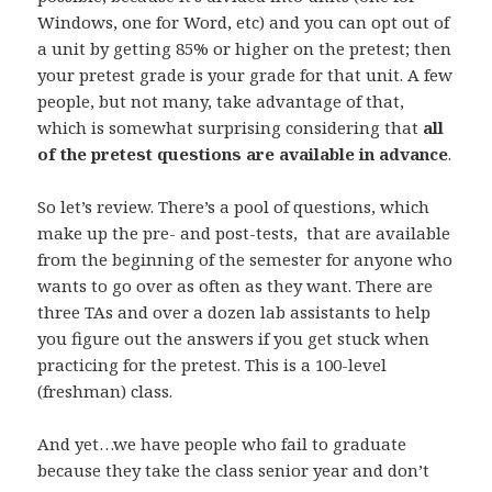
Windows, one for Word, etc) and you can opt out of
a unit by getting 85% or higher on the pretest; then
your pretest grade is your grade for that unit. A few
people, but not many, take advantage of that,
which is somewhat surprising considering that
all
of the pretest questions are available in advance
.
So let’s review. There’s a pool of questions, which
make up the pre- and post-tests, that are available
from the beginning of the semester for anyone who
wants to go over as often as they want. There are
three TAs and over a dozen lab assistants to help
you figure out the answers if you get stuck when
practicing for the pretest. This is a 100-level
(freshman) class.
And yet…we have people who fail to graduate
because they take the class senior year and don’t