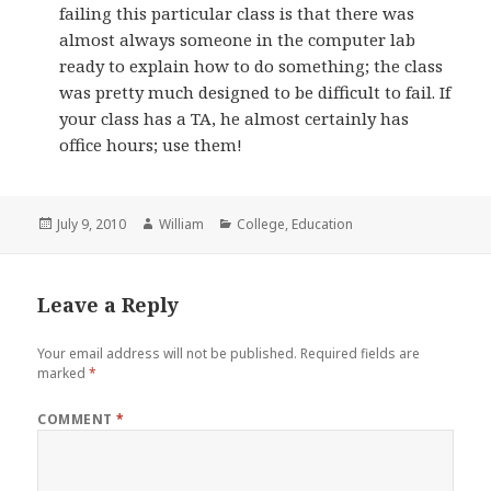
failing this particular class is that there was
almost always someone in the computer lab
ready to explain how to do something; the class
was pretty much designed to be difficult to fail. If
your class has a TA, he almost certainly has
office hours; use them!
Posted
Author
Categories
July 9, 2010
William
College
,
Education
on
Leave a Reply
Your email address will not be published.
Required fields are
marked
*
COMMENT
*